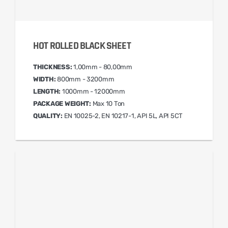
HOT ROLLED BLACK SHEET
THICKNESS:
1,00mm - 80,00mm
WIDTH:
800mm - 3200mm
LENGTH:
1000mm - 12000mm
PACKAGE WEIGHT:
Max 10 Ton
QUALITY:
EN 10025-2, EN 10217-1, API 5L, API 5CT