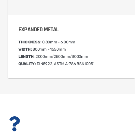
EXPANDED METAL
THICKNESS:
0,80mm - 6,00mm
WIDTH:
800mm - 1550mm
LENGTH:
2000mm/2500mm/3000mm
QUALITY:
DIN5922, ASTM A-786 BSN10051