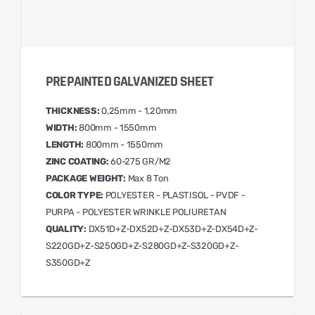
PREPAINTED GALVANIZED SHEET
THICKNESS:
0,25mm - 1,20mm
WIDTH:
800mm - 1550mm
LENGTH:
800mm - 1550mm
ZINC COATING:
60-275 GR/M2
PACKAGE WEIGHT:
Max 8 Ton
COLOR TYPE:
POLYESTER - PLASTISOL - PVDF -
PURPA - POLYESTER WRINKLE POLIURETAN
QUALITY:
DX51D+Z-DX52D+Z-DX53D+Z-DX54D+Z-
S220GD+Z-S250GD+Z-S280GD+Z-S320GD+Z-
S350GD+Z