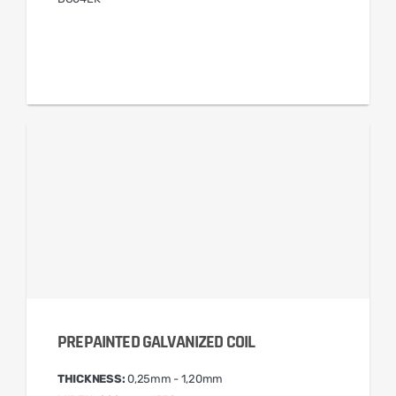
PREPAINTED GALVANIZED COIL
THICKNESS:
0,25mm - 1,20mm