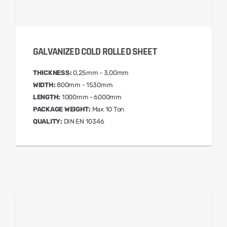
GALVANIZED COLD ROLLED SHEET
THICKNESS:
0,25mm - 3,00mm
WIDTH:
800mm - 1530mm
LENGTH:
1000mm - 6000mm
PACKAGE WEIGHT:
Max 10 Ton
QUALITY:
DIN EN 10346