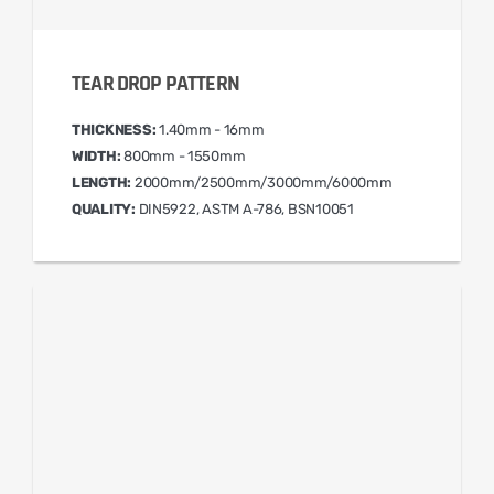
TEAR DROP PATTERN
THICKNESS:
1.40mm - 16mm
WIDTH:
800mm - 1550mm
LENGTH:
2000mm/2500mm/3000mm/6000mm
QUALITY:
DIN5922, ASTM A-786, BSN10051