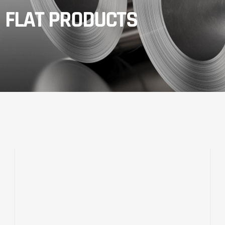
FLAT PRODUCTS​