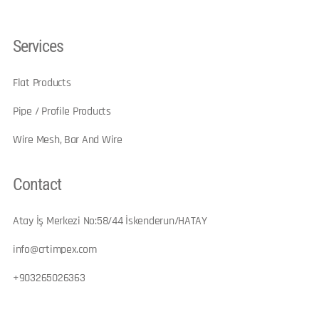
Services
Flat Products
Pipe / Profile Products
Wire Mesh, Bar And Wire
Contact
Atay İş Merkezi No:58/44 İskenderun/HATAY​
info@crtimpex.com
+903265026363​