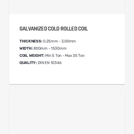
GALVANIZED COLD ROLLED COIL
THICKNESS:
0,25mm - 3,00mm
WIDTH:
800mm - 1530mm
COIL WEIGHT:
Min 5 Ton - Max 35 Ton
QUALITY:
DIN EN 10346