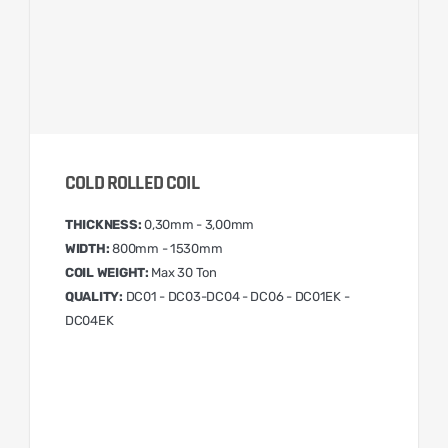
COLD ROLLED COIL
THICKNESS:
0,30mm - 3,00mm
WIDTH:
800mm - 1530mm
COIL WEIGHT:
Max 30 Ton
QUALITY:
DC01 - DC03-DC04 - DC06 - DC01EK -
DC04EK