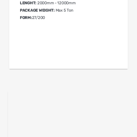
LENGHT:
2000mm - 12000mm
PACKAGE WEIGHT:
Max 5 Ton
FORM:
27/200