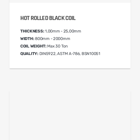
HOT ROLLED BLACK COIL
THICKNESS:
1,00mm - 25,00mm
WIDTH:
800mm - 2000mm
COIL WEIGHT:
Max 30 Ton
QUALITY:
DIN5922, ASTM A-786, BSN10051