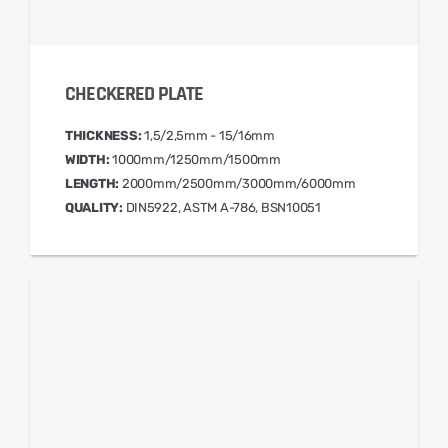
CHECKERED PLATE
THICKNESS:
1,5/2,5mm - 15/16mm
WIDTH:
1000mm/1250mm/1500mm
LENGTH:
2000mm/2500mm/3000mm/6000mm
QUALITY:
DIN5922, ASTM A-786, BSN10051