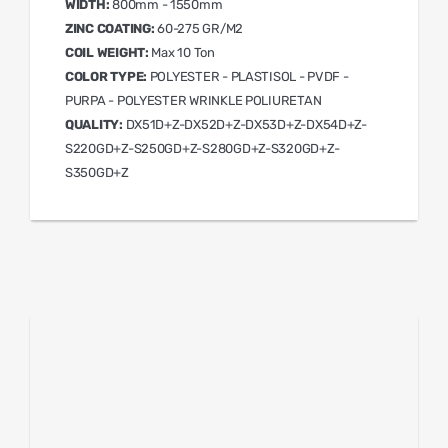
WIDTH:
800mm - 1550mm
ZINC COATING:
60-275 GR/M2
COIL WEIGHT:
Max 10 Ton
COLOR TYPE:
POLYESTER - PLASTISOL - PVDF -
PURPA - POLYESTER WRINKLE POLIURETAN
QUALITY:
DX51D+Z-DX52D+Z-DX53D+Z-DX54D+Z-
S220GD+Z-S250GD+Z-S280GD+Z-S320GD+Z-
S350GD+Z