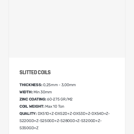
SLITTED COILS
THICKNESS:
0,25mm - 3,00mm
WIDTH:
Min 30mm
ZINC COATING:
60-275 GR/M2
COIL WEIGHT:
Max 10 Ton
QUALITY:
DX51D+Z-DX52D+Z-DX53D+Z-DX54D+Z-
S220GD+Z-S250GD+Z-S280GD+Z-S320GD+Z-
S350GD+Z