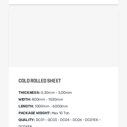
COLD ROLLED SHEET
THICKNESS:
0,30mm - 3,00mm
WIDTH:
800mm - 1530mm
LENGTH:
1000mm - 6000mm
PACKAGE WEIGHT:
Max 10 Ton
QUALITY:
DC01 - DC03 - DC04 - DC06 - DC01EK -
DC04EK