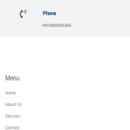
Phone
+903265026363​
Menu
Home
About Us
Services
Contact