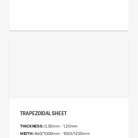
TRAPEZOIDAL SHEET
THICKNESS:
0,30mm - 1,20mm
WIDTH:
860/1000mm - 1050/1220mm