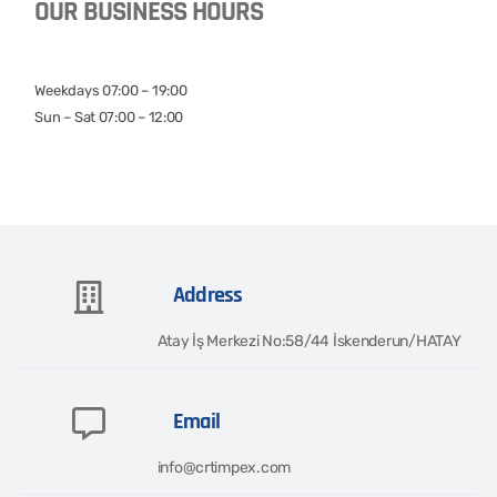
OUR BUSINESS HOURS
Weekdays 07:00 – 19:00
Sun – Sat 07:00 – 12:00
Address
Atay İş Merkezi No:58/44 İskenderun/HATAY​
Email
info@crtimpex.com