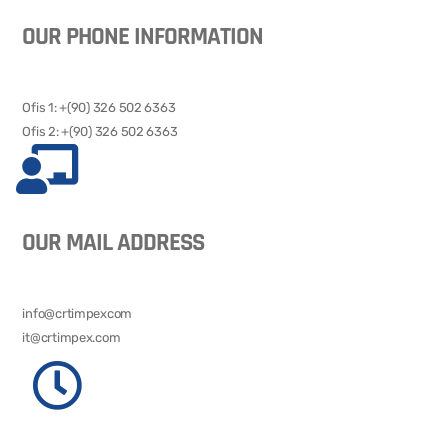
OUR PHONE INFORMATION
Ofis 1: +(90) 326 502 6363​​
Ofis 2: +(90) 326 502 6363
OUR MAIL ADDRESS
info@crtimpexcom
it@crtimpex.com