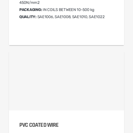
450N/mm2
PACKAGING:
IN COILS BETWEEN 10-500 kg
QUALITY:
SAE1006, SAE1008, SAE1010, SAE1022
PVC COATED WIRE