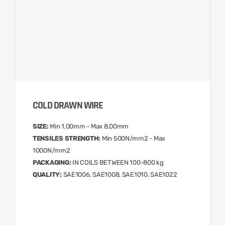
COLD DRAWN WIRE
SIZE:
Min 1,00mm - Max 8,00mm
TENSILES STRENGTH:
Min 500N/mm2 - Max
1000N/mm2
PACKAGING:
IN COILS BETWEEN 100-800 kg
QUALITY:
SAE1006, SAE1008, SAE1010, SAE1022