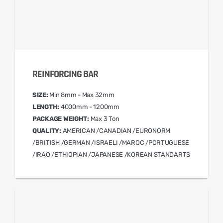
REINFORCING BAR
SIZE:
Min 8mm - Max 32mm
LENGTH:
4000mm - 1200mm
PACKAGE WEIGHT:
Max 3 Ton
QUALITY:
AMERICAN /CANADIAN /EURONORM
/BRITISH /GERMAN /ISRAELI /MAROC /PORTUGUESE
/IRAQ /ETHIOPIAN /JAPANESE /KOREAN STANDARTS