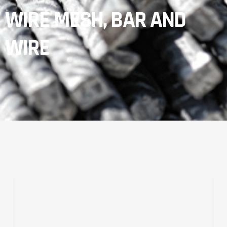
WIRE MESH, BAR AND
WIRE