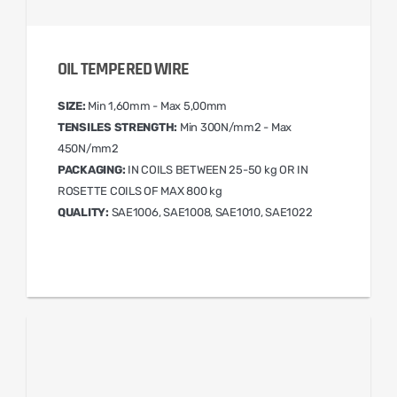
OIL TEMPERED WIRE
SIZE:
Min 1,60mm - Max 5,00mm
TENSILES STRENGTH:
Min 300N/mm2 - Max
450N/mm2
PACKAGING:
IN COILS BETWEEN 25-50 kg OR IN
ROSETTE COILS OF MAX 800 kg
QUALITY:
SAE1006, SAE1008, SAE1010, SAE1022