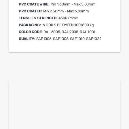
PVC COATE WIRE:
Min 1,60mm - Max 5,00mm
PVC COATED:
Min 2,50mm - Max 6,00mm
TENSILES STRENGTH:
450N/mm2
PACKAGING:
IN COILS BETWEEN 100/800 kg
COLOR CODE:
RAL 6005, RAL 9005, RAL 1001
QUALITY:
SAE1006, SAE1008, SAE1010, SAE1022