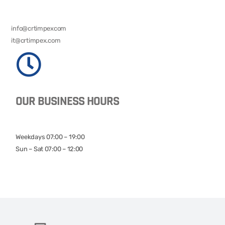
info@crtimpexcom
it@crtimpex.com
OUR BUSINESS HOURS
Weekdays 07:00 – 19:00
Sun – Sat 07:00 – 12:00