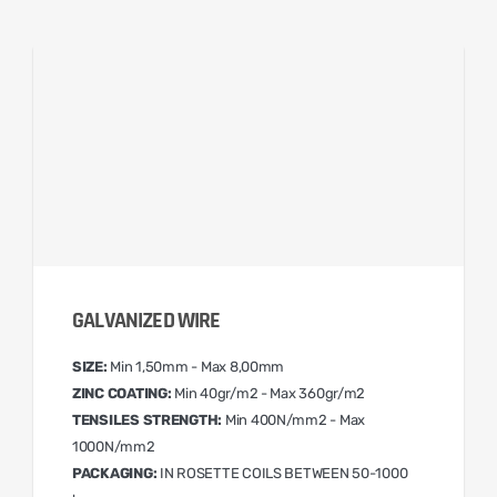
GALVANIZED WIRE
SIZE:
Min 1,50mm - Max 8,00mm
ZINC COATING:
Min 40gr/m2 - Max 360gr/m2
TENSILES STRENGTH:
Min 400N/mm2 - Max
1000N/mm2
PACKAGING:
IN ROSETTE COILS BETWEEN 50-1000