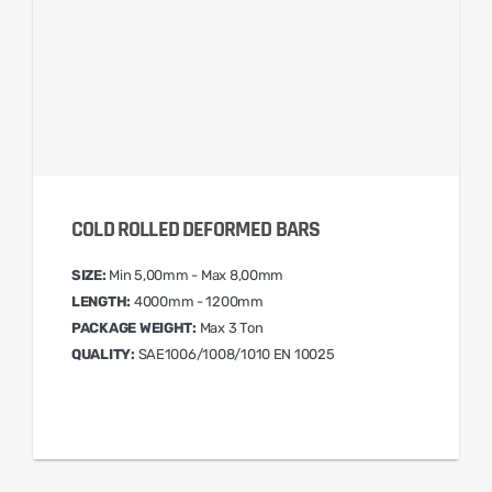
COLD ROLLED DEFORMED BARS
SIZE:
Min 5,00mm - Max 8,00mm
LENGTH:
4000mm - 1200mm
PACKAGE WEIGHT:
Max 3 Ton
QUALITY:
SAE1006/1008/1010 EN 10025