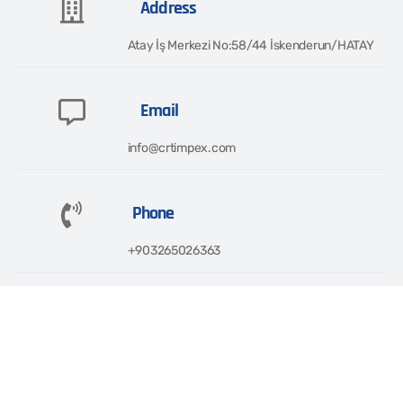
Address
Atay İş Merkezi No:58/44 İskenderun/HATAY​
Email
info@crtimpex.com
Phone
+903265026363​