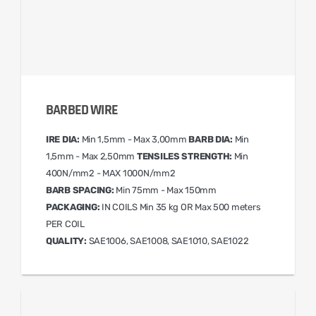
BARBED WIRE
IRE DIA:
Min 1,5mm - Max 3,00mm
BARB DIA:
Min
1,5mm - Max 2,50mm
TENSILES STRENGTH:
Min
400N/mm2 - MAX 1000N/mm2
BARB SPACING:
Min 75mm - Max 150mm
PACKAGING:
IN COILS Min 35 kg OR Max 500 meters
PER COIL
QUALITY:
SAE1006, SAE1008, SAE1010, SAE1022