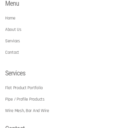
Menu
Home
About Us
Services
Contact
Services
Flat Product Portfolio
Pipe / Profile Products
Wire Mesh, Bar And Wire