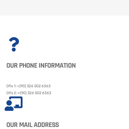
OUR PHONE INFORMATION
Ofis 1: +(90) 326 502 6363​​
Ofis 2: +(90) 326 502 6363
OUR MAIL ADDRESS