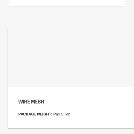
WIRE MESH
PACKAGE WEIGHT:
Max 5 Ton