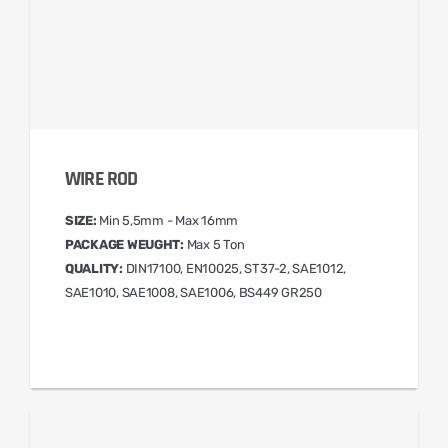
WIRE ROD
SIZE:
Min 5,5mm - Max 16mm
PACKAGE WEUGHT:
Max 5 Ton
QUALITY:
DIN17100, EN10025, ST37-2, SAE1012,
SAE1010, SAE1008, SAE1006, BS449 GR250