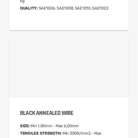
kg
QUALITY:
SAE1006, SAE1008, SAE1010, SAE1022
BLACK ANNEALED WIRE
SIZE:
Min 1,00mm - Max 6,00mm
TENSILES STRENGTH:
Min 300N/mm2 - Max